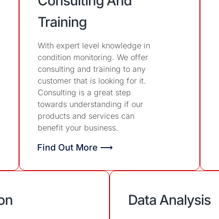
Consulting And
Training
With expert level knowledge in
condition monitoring. We offer
consulting and training to any
customer that is looking for it.
Consulting is a great step
towards understanding if our
products and services can
benefit your business.
Find Out More ⟶
ion
Data Analysis