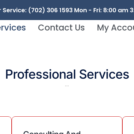
Service: (702) 306 1593 Mon - Fri: 8:00 am 
rvices
Contact Us
My Acco
Professional Services
…