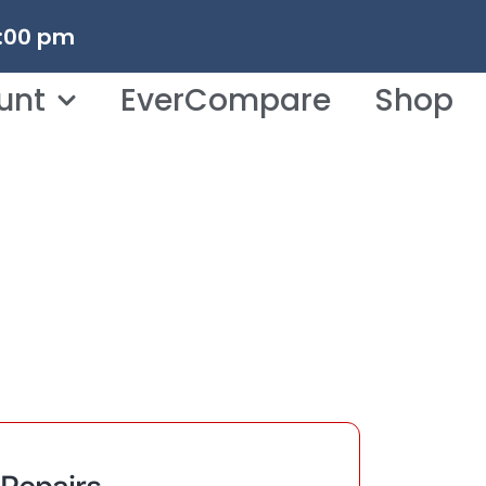
3:00 pm
unt
EverCompare
Shop