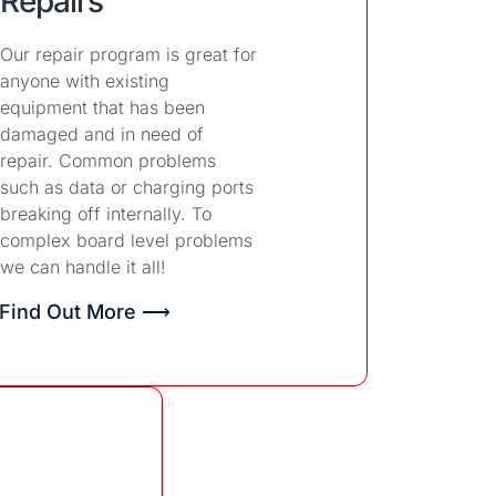
Repairs
Our repair program is great for
anyone with existing
equipment that has been
damaged and in need of
repair. Common problems
such as data or charging ports
breaking off internally. To
complex board level problems
we can handle it all!
Find Out More ⟶