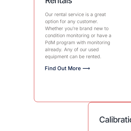
Rentals
Our rental service is a great
option for any customer.
Whether you’re brand new to
condition monitoring or have a
PdM program with monitoring
already. Any of our used
equipment can be rented.
Find Out More ⟶
Calibrat