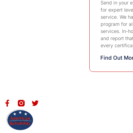
Send in your 
for expert leve
service. We ha
program for all
services. In-ho
and report tha
every certifica
Find Out M