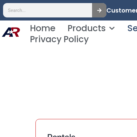
Customer 
Home
Products
Se
Privacy Policy