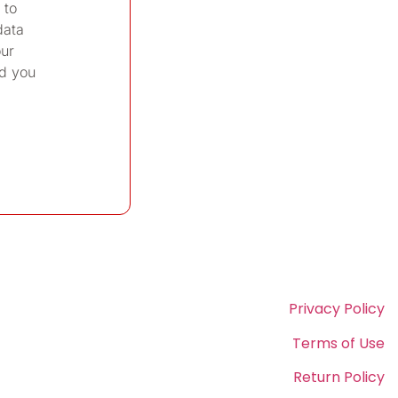
 to
data
our
d you
Privacy Policy
Terms of Use
Return Policy