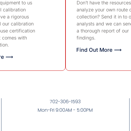
equipment to us
Don’t have the resources
l calibration
analyze your own route 
ve a rigorous
collection? Send it in to 
 our calibration
analysts and we can sen
use certification
a thorough report of our
t comes with
findings.
tion.
Find Out More ⟶
ore ⟶
702-306-1593
Mon-Fri 9:00AM - 5:00PM